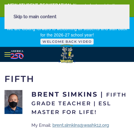
NEW STUDENT REGISTRATION
New student registration can
be
found here
.
Skip to main content
FIRST DAY OF SCHOOL - THURSDAY | AUGUST 13, 2026
We are looking forward to welcoming all students and staff back
for the 2026-27 school year!
WELCOME BACK VIDEO
FIFTH
BRENT SIMKINS
|
FIFTH
GRADE TEACHER | ESL
MASTER FOR LIFE!
My Email:
brent.simkins@washk12.org