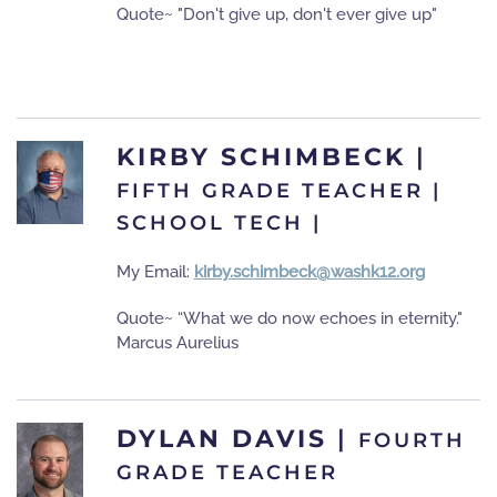
Quote~ "Don't give up, don't ever give up"
KIRBY SCHIMBECK
|
FIFTH GRADE TEACHER |
SCHOOL TECH |
My Email:
kirby.schimbeck@washk12.org
Quote~ “What we do now echoes in eternity."
Marcus Aurelius
DYLAN DAVIS
|
FOURTH
GRADE TEACHER