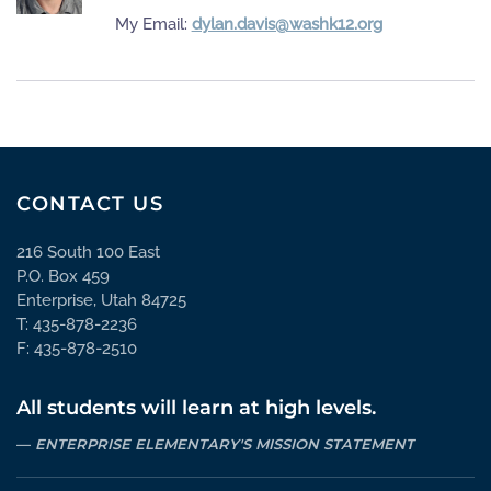
My Email:
dylan.davis@washk12.org
CONTACT US
216 South 100 East
P.O. Box 459
Enterprise, Utah 84725
T: 435-878-2236
F: 435-878-2510
All students will learn at high levels.
ENTERPRISE ELEMENTARY'S MISSION STATEMENT