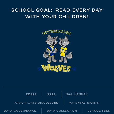
SCHOOL GOAL: READ EVERY DAY
WITH YOUR CHILDREN!
FERPA
PPRA
504 MANUAL
CIVIL RIGHTS DISCLOSURE
PARENTAL RIGHTS
DATA GOVERNANCE
DATA COLLECTION
SCHOOL FEES