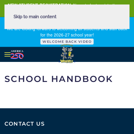
NEW STUDENT REGISTRATION
New student registration can
be
found here
.
Skip to main content
FIRST DAY OF SCHOOL - THURSDAY | AUGUST 13, 2026
We are looking forward to welcoming all students and staff back
for the 2026-27 school year!
WELCOME BACK VIDEO
SCHOOL HANDBOOK
CONTACT US