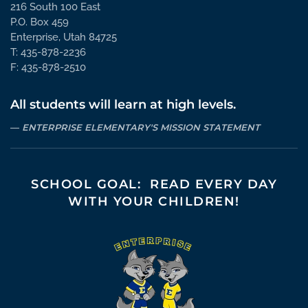
216 South 100 East
P.O. Box 459
Enterprise, Utah 84725
T: 435-878-2236
F: 435-878-2510
All students will learn at high levels.
ENTERPRISE ELEMENTARY'S MISSION STATEMENT
SCHOOL GOAL: READ EVERY DAY
WITH YOUR CHILDREN!