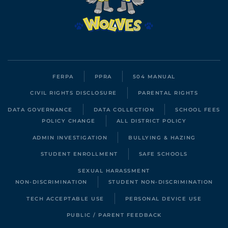
FERPA
PPRA
504 MANUAL
CIVIL RIGHTS DISCLOSURE
PARENTAL RIGHTS
DATA GOVERNANCE
DATA COLLECTION
SCHOOL FEES
POLICY CHANGE
ALL DISTRICT POLICY
ADMIN INVESTIGATION
BULLYING & HAZING
STUDENT ENROLLMENT
SAFE SCHOOLS
SEXUAL HARASSMENT
NON-DISCRIMINATION
STUDENT NON-DISCRIMINATION
TECH ACCEPTABLE USE
PERSONAL DEVICE USE
PUBLIC / PARENT FEEDBACK