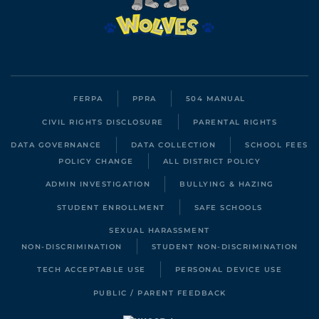
FERPA
PPRA
504 MANUAL
CIVIL RIGHTS DISCLOSURE
PARENTAL RIGHTS
DATA GOVERNANCE
DATA COLLECTION
SCHOOL FEES
POLICY CHANGE
ALL DISTRICT POLICY
ADMIN INVESTIGATION
BULLYING & HAZING
STUDENT ENROLLMENT
SAFE SCHOOLS
SEXUAL HARASSMENT
NON-DISCRIMINATION
STUDENT NON-DISCRIMINATION
TECH ACCEPTABLE USE
PERSONAL DEVICE USE
PUBLIC / PARENT FEEDBACK