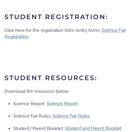
STUDENT REGISTRATION:
Click here for the registration form (entry form):
Science Fair
Registration
STUDENT RESOURCES:
Download the resources below:
Science Report:
Science Report
Science Fair Rules:
Science Fair Rules
Student/Parent Booklet:
Student and Parent Booklet