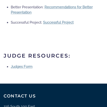
Better Presentation:
Recommendations for Better
Presentation
Successful Project:
Successful Project
JUDGE RESOURCES:
Judges Form
CONTACT US
216 South 100 East