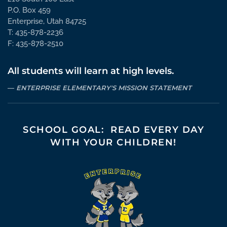
P.O. Box 459
Enterprise, Utah 84725
T: 435-878-2236
F: 435-878-2510
All students will learn at high levels.
ENTERPRISE ELEMENTARY'S MISSION STATEMENT
SCHOOL GOAL: READ EVERY DAY
WITH YOUR CHILDREN!