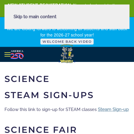
NEW STUDENT REGISTRATION
New student registration can
be
found here
.
Skip to main content
FIRST DAY OF SCHOOL - THURSDAY | AUGUST 13, 2026
We are looking forward to welcoming all students and staff back
for the 2026-27 school year!
WELCOME BACK VIDEO
SCIENCE
STEAM SIGN-UPS
Follow this link to sign-up for STEAM classes
Steam Sign-up
SCIENCE FAIR