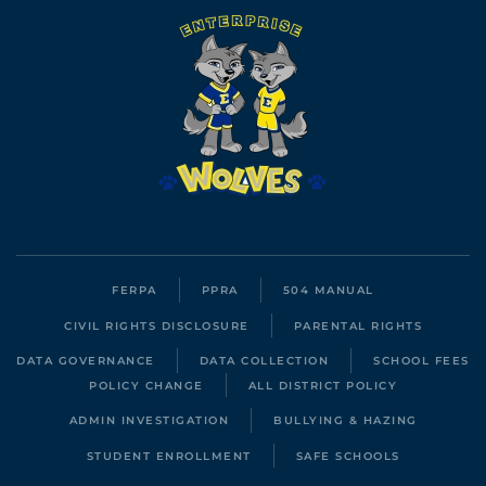
FERPA
PPRA
504 MANUAL
CIVIL RIGHTS DISCLOSURE
PARENTAL RIGHTS
DATA GOVERNANCE
DATA COLLECTION
SCHOOL FEES
POLICY CHANGE
ALL DISTRICT POLICY
ADMIN INVESTIGATION
BULLYING & HAZING
STUDENT ENROLLMENT
SAFE SCHOOLS