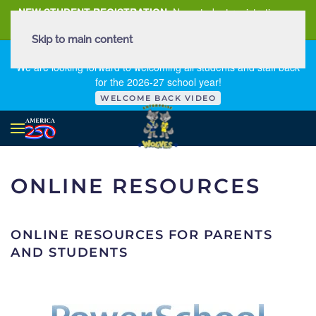
NEW STUDENT REGISTRATION
New student registration can
be
found here
.
Skip to main content
FIRST DAY OF SCHOOL - THURSDAY | AUGUST 13, 2026
We are looking forward to welcoming all students and staff back
for the 2026-27 school year!
WELCOME BACK VIDEO
ONLINE RESOURCES
ONLINE RESOURCES FOR PARENTS
AND STUDENTS