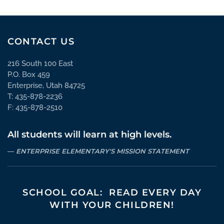
CONTACT US
216 South 100 East
P.O. Box 459
Enterprise, Utah 84725
T: 435-878-2236
F: 435-878-2510
All students will learn at high levels.
ENTERPRISE ELEMENTARY'S MISSION STATEMENT
SCHOOL GOAL: READ EVERY DAY
WITH YOUR CHILDREN!