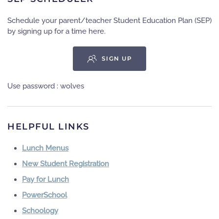
Schedule your parent/teacher Student Education Plan (SEP)
by signing up for a time here.
SIGN UP
Use password : wolves
HELPFUL LINKS
Lunch Menus
New Student Registration
Pay for Lunch
PowerSchool
Schoology