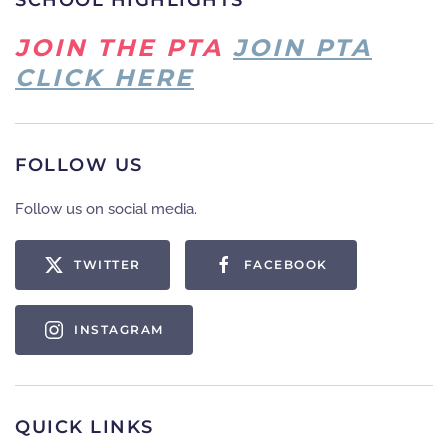
SCHOOL HIGHLIGHTS
JOIN THE PTA
JOIN PTA
CLICK HERE
FOLLOW US
Follow us on social media.
TWITTER
FACEBOOK
INSTAGRAM
QUICK LINKS