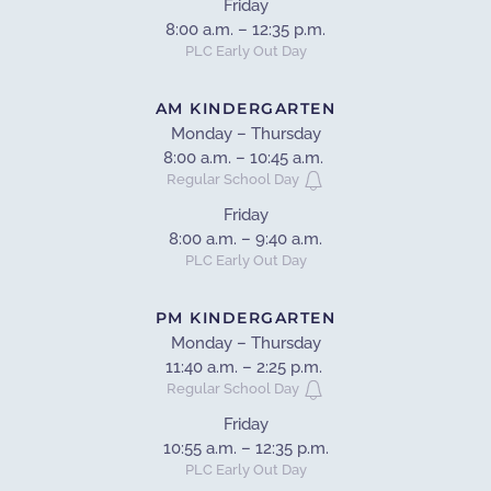
Friday
8:00 a.m. – 12:35 p.m.
PLC Early Out Day
AM KINDERGARTEN
Monday – Thursday
8:00 a.m. – 10:45 a.m.
Regular School Day
Friday
8:00 a.m. – 9:40 a.m.
PLC Early Out Day
PM KINDERGARTEN
Monday – Thursday
11:40 a.m. – 2:25 p.m.
Regular School Day
Friday
10:55 a.m. – 12:35 p.m.
PLC Early Out Day