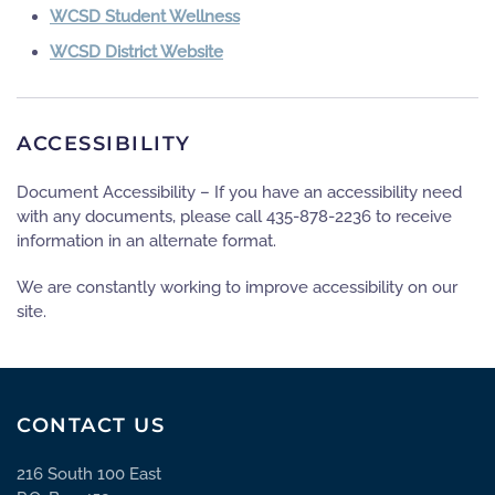
WCSD Student Wellness
WCSD District Website
ACCESSIBILITY
Document Accessibility – If you have an accessibility need
with any documents, please call 435-878-2236 to receive
information in an alternate format.
We are constantly working to improve accessibility on our
site.
CONTACT US
216 South 100 East