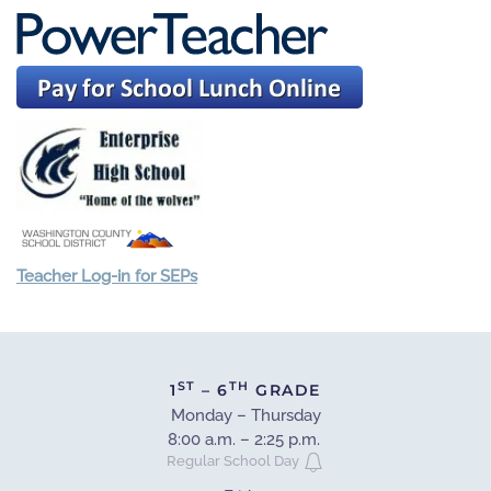
Teacher Log-in for SEPs
ST
TH
1
– 6
GRADE
Monday – Thursday
8:00 a.m. – 2:25 p.m.
Regular School Day