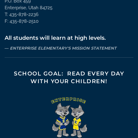
P.O. Box 459
Enterprise, Utah 84725
T: 435-878-2236
F: 435-878-2510
All students will learn at high levels.
ENTERPRISE ELEMENTARY'S MISSION STATEMENT
SCHOOL GOAL: READ EVERY DAY
WITH YOUR CHILDREN!