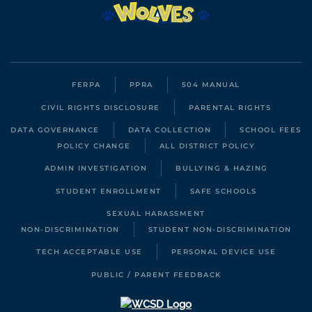
FERPA
PPRA
504 MANUAL
CIVIL RIGHTS DISCLOSURE
PARENTAL RIGHTS
DATA GOVERNANCE
DATA COLLECTION
SCHOOL FEES
POLICY CHANGE
ALL DISTRICT POLICY
ADMIN INVESTIGATION
BULLYING & HAZING
STUDENT ENROLLMENT
SAFE SCHOOLS
SEXUAL HARASSMENT
NON-DISCRIMINATION
STUDENT NON-DISCRIMINATION
TECH ACCEPTABLE USE
PERSONAL DEVICE USE
PUBLIC / PARENT FEEDBACK