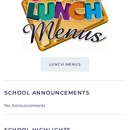
LUNCH MENUS
SCHOOL ANNOUNCEMENTS
No Announcements