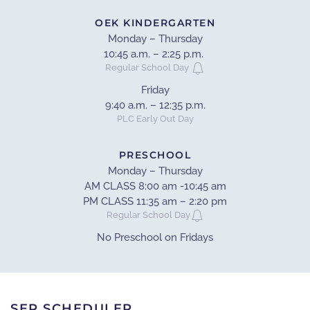
OEK KINDERGARTEN
Monday – Thursday
10:45 a.m. – 2:25 p.m.
Regular School Day
Friday
9:40 a.m. – 12:35 p.m.
PLC Early Out Day
PRESCHOOL
Monday – Thursday
AM CLASS 8:00 am -10:45 am
PM CLASS 11:35 am – 2:20 pm
Regular School Day
No Preschool on Fridays
SEP SCHEDULER